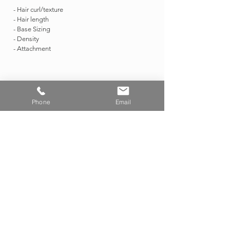
- Hair curl/texture
- Hair length
- Base Sizing
- Density
- Attachment
PARISIAN INSPIRED
PRECUSTOM OPTIONS
Phone
Email
Custom Only
CHIAROSCURO COLOR
PRECUSTOM OPTIONS
Custom Only