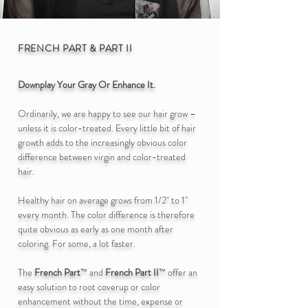
FRENCH PART
& PART II
D
ownplay Your Gray Or Enhance It.
Ordinarily, we are happy to see our hair grow –
unless it is color-treated. Every little bit of hair
growth adds to the increasingly obvious color
difference between virgin and color-treated
hair.
Healthy hair on average grows from 1/2" to 1"
every month. The color difference is therefore
quite obvious as early as one month after
coloring. For some, a lot faster.
The
French Part
™
and
French Part II
™ offer an
easy solution to root coverup or color
enhancement without the time, expense or