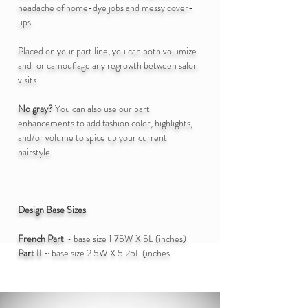
headache of home-dye jobs and messy cover-
ups.
Placed on your part line, you can both volumize
an
d|
or
camouflage any regrowth between salon
visits.
No gray?
You can also use our part
enhancements to add fashion color, highlights,
and/or volume to spice up your current
hairstyle.
Design Base Sizes
French Part
~ base size 1.75
W X 5L (inches)
Part II
~ base size 2.5
W X 5.25L (inches