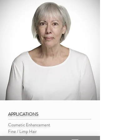
APPLICATIONS
Cosmetic Enhancement
Fine / Limp Hair
Volume