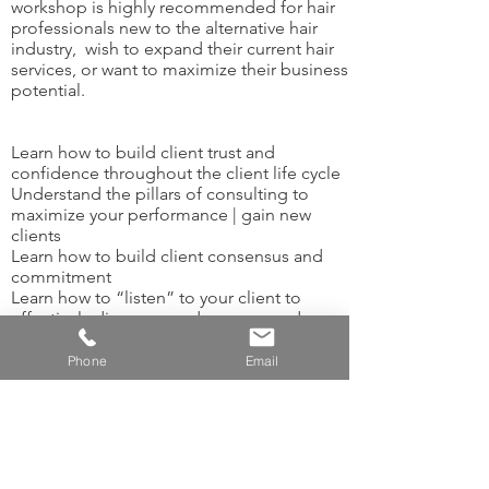
workshop is highly recommended for hair
professionals new to the alternative hair
industry, wish to expand their current hair
services, or want to maximize their business
potential.
Learn how to build client trust and
confidence throughout the client life cycle
Understand the pillars of consulting to
maximize your performance | gain new
clients
Learn how to build client consensus and
commitment
Learn how to “listen” to your client to
effectively diagnose and recommend
solutions
Develop new language that will engage
Phone
Email
and elicit goodwill from your client
Practice developing your consultation skills
in a safe, learning environment​