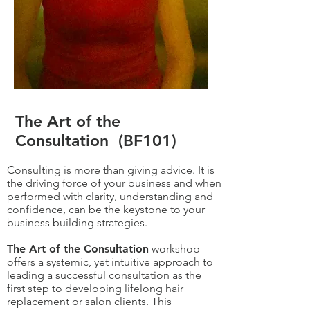
The Art of the
Consultation (BF101)
Consulting is more than giving advice. It is
the driving force of your business and when
performed with clarity, understanding and
confidence, can be the keystone to your
business building strategies.
The Art of the Consultation
workshop
offers a systemic, yet intuitive approach to
leading a successful consultation as the
first step to developing lifelong hair
replacement or salon clients. This