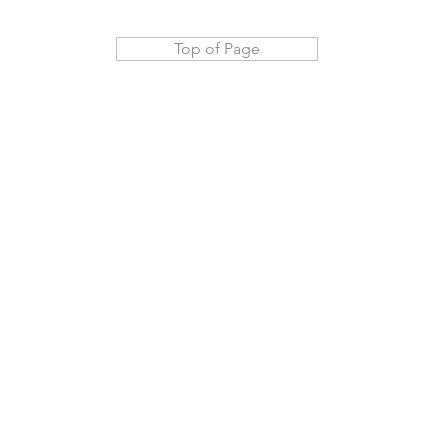
Top of Page