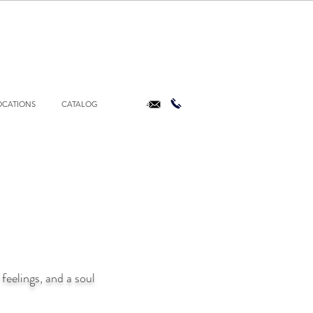
OCATIONS
CATALOG
feelings, and a soul