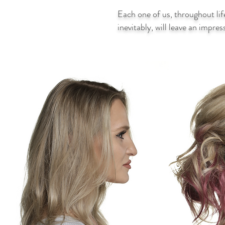
Each one of us, throughout lif
inevitably, will leave an impre