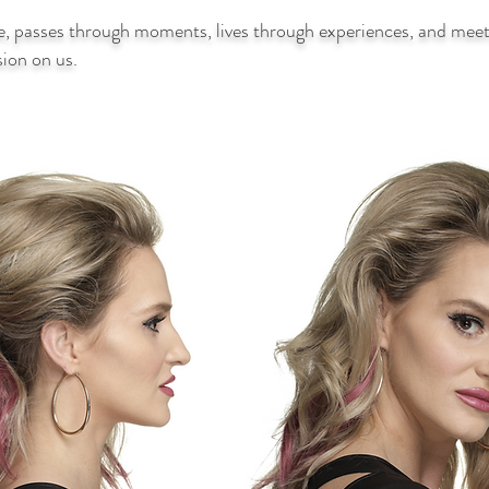
e, passes through moments, lives through experiences, and meets
ssion on us.