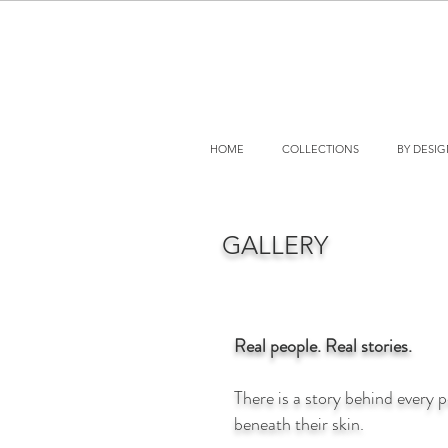
HOME
COLLECTIONS
BY DESI
GALLERY
Real people. Real stories.
There is a story behind every 
beneath their skin.