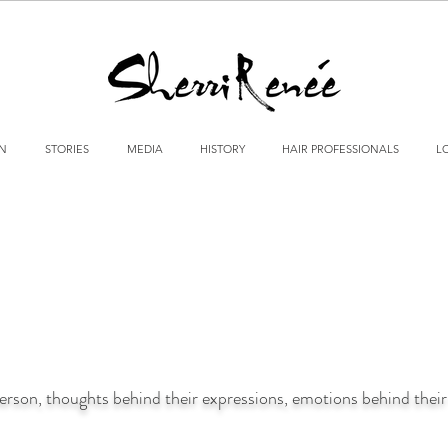
GN
STORIES
MEDIA
HISTORY
HAIR PROFESSIONALS
L
person, thoughts behind their expressions, emotions behind their 