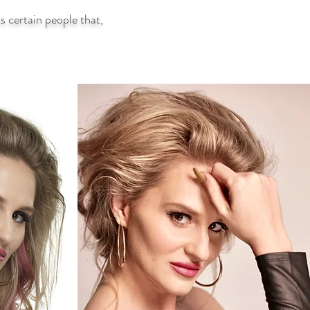
 certain people that,