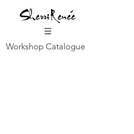
Workshop Catalogue
Foundation I (CR101)