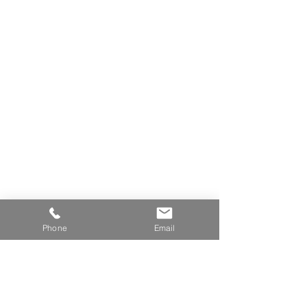
Stylist As Sculptor (AC204)
Phone
Email
Alchemy of Creative Thinking (SI102)